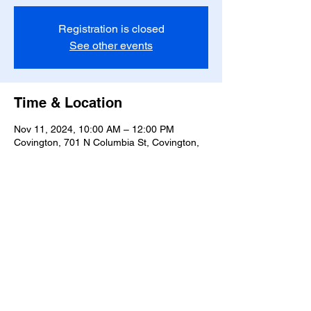
Registration is closed
See other events
Time & Location
Nov 11, 2024, 10:00 AM – 12:00 PM
Covington, 701 N Columbia St, Covington,
LA 70433, USA
Share this event