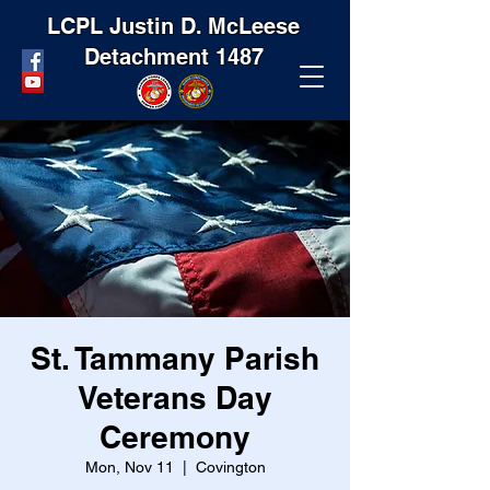
LCPL Justin D. McLeese
Detachment 1487
St. Tammany Parish
Veterans Day
Ceremony
Mon, Nov 11
  |  
Covington