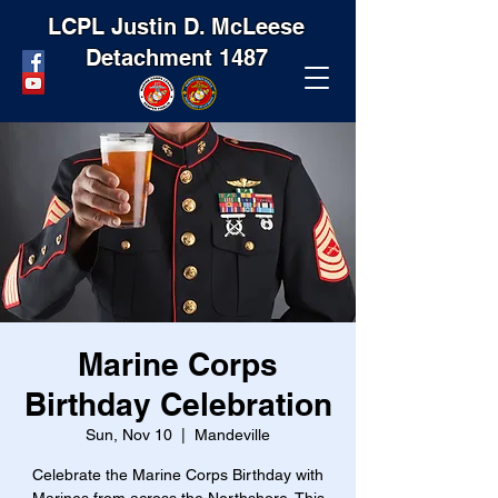
LCPL Justin D. McLeese
Detachment 1487
Marine Corps
Birthday Celebration
Sun, Nov 10
  |  
Mandeville
Celebrate the Marine Corps Birthday with