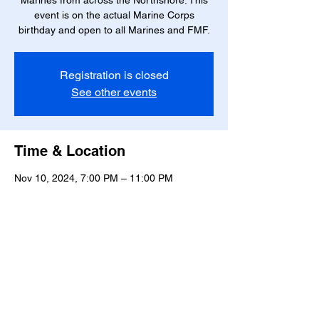
Marines from across the Northshore. This
event is on the actual Marine Corps
birthday and open to all Marines and FMF.
Registration is closed
See other events
Time & Location
Nov 10, 2024, 7:00 PM – 11:00 PM
Mandeville, 2129 Lakeshore Dr, Mandeville,
LA 70448, USA
Share this event