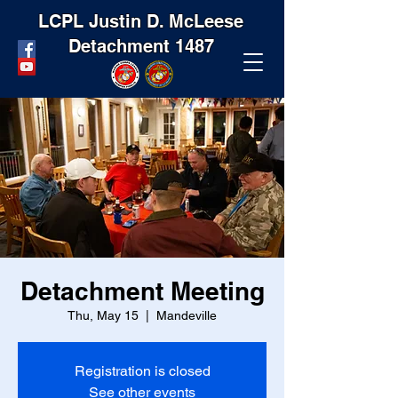
LCPL Justin D. McLeese
Detachment 1487
Detachment Meeting
Thu, May 15
  |  
Mandeville
Registration is closed
See other events